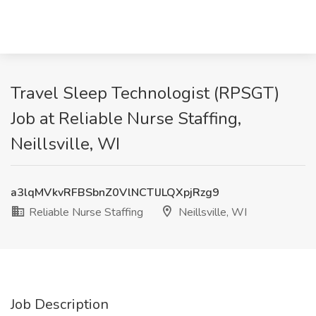
Travel Sleep Technologist (RPSGT)
Job at Reliable Nurse Staffing,
Neillsville, WI
a3lqMVkvRFBSbnZ0VlNCTlJLQXpjRzg9
Reliable Nurse Staffing
Neillsville, WI
Job Description