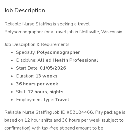
Job Description
Reliable Nurse Staffing is seeking a travel
Polysomnographer for a travel job in Neillsville, Wisconsin.
Job Description & Requirements
Specialty:
Polysomnographer
Discipline:
Allied Health Professional
Start Date:
01/05/2026
Duration:
13 weeks
36 hours per week
Shift:
12 hours, nights
Employment Type:
Travel
Reliable Nurse Staffing Job ID #58184468. Pay package is
based on 12 hour shifts and 36 hours per week (subject to
confirmation) with tax-free stipend amount to be