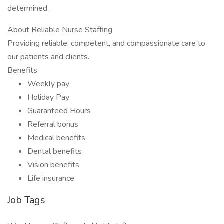
determined.
About Reliable Nurse Staffing
Providing reliable, competent, and compassionate care to
our patients and clients.
Benefits
Weekly pay
Holiday Pay
Guaranteed Hours
Referral bonus
Medical benefits
Dental benefits
Vision benefits
Life insurance
Job Tags