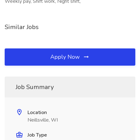
Weekly pay, Shift work, Night shift,
Similar Jobs
Apply Now
Job Summary
Location
Neillsville, WI
Job Type