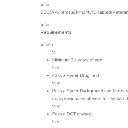
\n \n
EEO/AA/Female/Minority/Disabled/Vetera
\n \n
Requirements
\n \n\n
\n
Minimum 21 years of age
\n \n
Pass a Ryder Drug Test
\n \n
Pass a Ryder Background and Motor veh
from previous employers for the last 
\n \n
Pass a DOT physical
\n \n