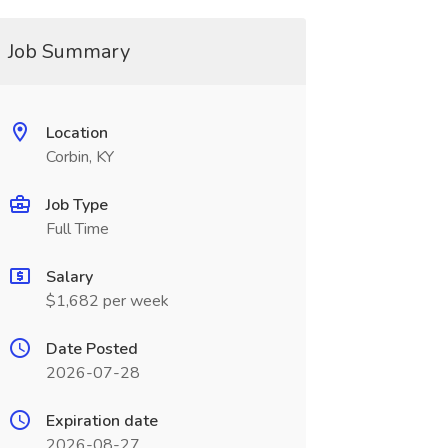
Job Summary
Location
Corbin, KY
Job Type
Full Time
Salary
$1,682 per week
Date Posted
2026-07-28
Expiration date
2026-08-27