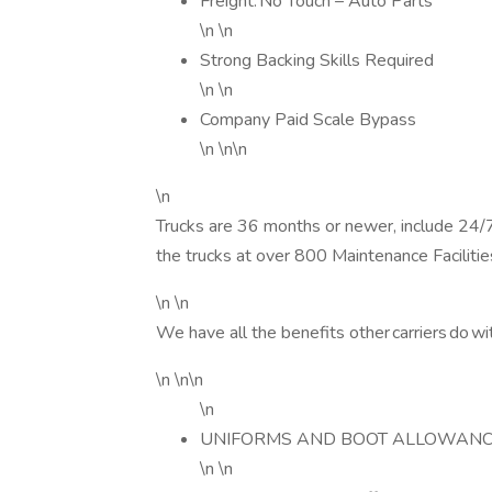
Freight: No Touch – Auto Parts
\n \n
Strong Backing Skills Required
\n \n
Company Paid Scale Bypass
\n \n\n
\n
Trucks are 36 months or newer, include 24
the trucks at over 800 Maintenance Faciliti
\n \n
We have all the benefits other carriers do wi
\n \n\n
\n
UNIFORMS AND BOOT ALLOWANC
\n \n