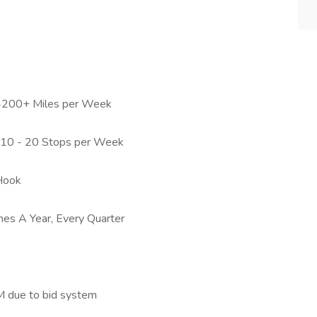
 4200+ Miles per Week
h 10 - 20 Stops per Week
Hook
es A Year, Every Quarter
M due to bid system