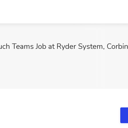
uch Teams Job at Ryder System, Corbin
9