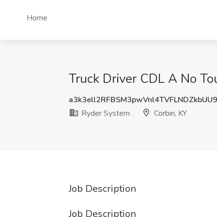
Home
Truck Driver CDL A No To
a3k3ell2RFBSM3pwVnl4TVFLNDZkbUU
Ryder System
Corbin, KY
Job Description
Job Description