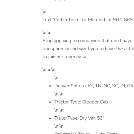
\n
Text "Corbin Team" to Meredith at 904-869
\n \n
Stop applying to companies that don't have 
transparency and want you to have the actua
to join our team easy.
\n \n\n
\n
Deliver Solo To: KY, TN, NC, SC, IN, G
\n \n
Tractor Type: Sleeper Cab
\n \n
Trailer Type: Dry Van 53’
\n \n