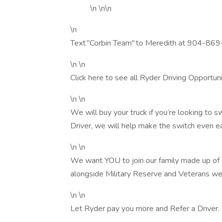
\n \n\n
\n
Text "Corbin Team" to Meredith at 904-869
\n \n
Click here to see all Ryder Driving Opportunit
\n \n
We will buy your truck if you’re looking t
Driver, we will help make the switch even ea
\n \n
We want YOU to join our family made up o
alongside Military Reserve and Veterans we
\n \n
Let Ryder pay you more and Refer a Driver.