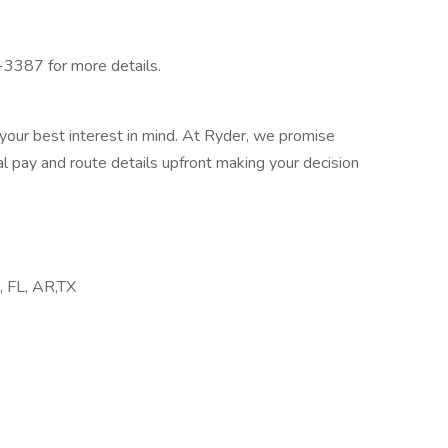
-3387 for more details.
your best interest in mind. At Ryder, we promise
l pay and route details upfront making your decision
A, FL, AR,TX