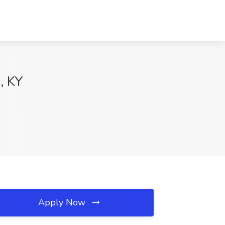
, KY
Apply Now