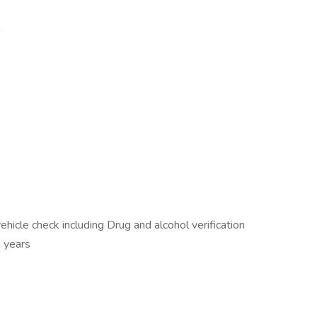
n
icle check including Drug and alcohol verification
3 years