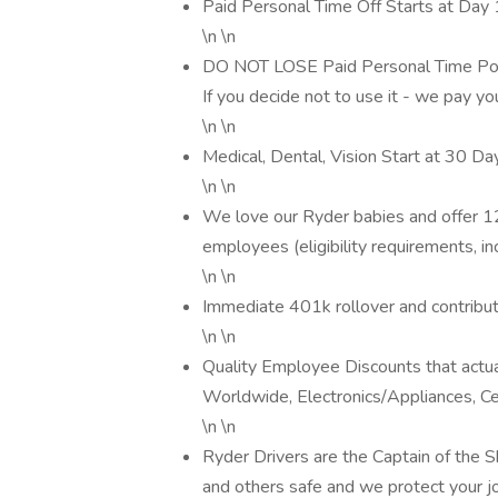
Paid Personal Time Off Starts at Day 1
\n \n
DO NOT LOSE Paid Personal Time Poli
If you decide not to use it - we pay yo
\n \n
Medical, Dental, Vision Start at 30 Da
\n \n
We love our Ryder babies and offer 1
employees (eligibility requirements, in
\n \n
Immediate 401k rollover and contribu
\n \n
Quality Employee Discounts that actua
Worldwide, Electronics/Appliances, Ce
\n \n
Ryder Drivers are the Captain of the
and others safe and we protect your 