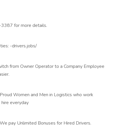
-3387 for more details.
ies: -drivers.jobs/
o switch from Owner Operator to a Company Employee
sier.
f Proud Women and Men in Logistics who work
 hire everyday
 We pay Unlimited Bonuses for Hired Drivers.