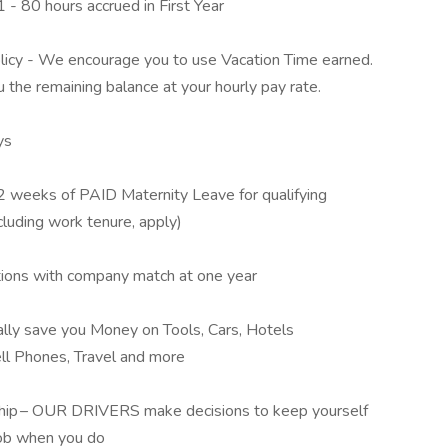
 - 80 hours accrued in First Year
cy - We encourage you to use Vacation Time earned.
u the remaining balance at your hourly pay rate.
ys
2 weeks of PAID Maternity Leave for qualifying
cluding work tenure, apply)
tions with company match at one year
lly save you Money on Tools, Cars, Hotels
ll Phones, Travel and more
 Ship – OUR DRIVERS make decisions to keep yourself
job when you do