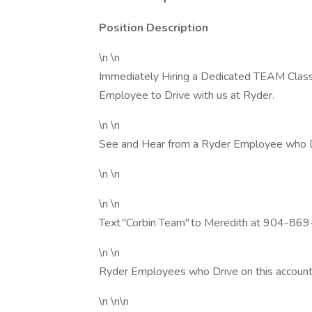
Position Description
\n \n
Immediately Hiring a Dedicated TEAM Class 
Employee to Drive with us at Ryder.
\n \n
See and Hear from a Ryder Employee who D
\n \n
\n \n
Text "Corbin Team" to Meredith at 904-869
\n \n
Ryder Employees who Drive on this account
\n \n\n