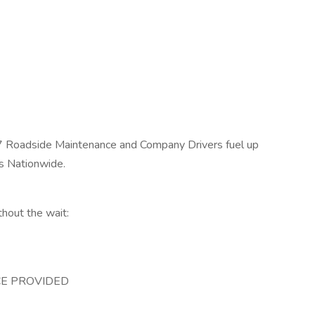
/7 Roadside Maintenance and Company Drivers fuel up
es Nationwide.
thout the wait:
E PROVIDED