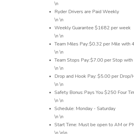
\n
Ryder Drivers are Paid Weekly
\n \n
Weekly Guarantee $1682 per week
\n \n
Team Miles Pay: $0.32 per Mile with
\n \n
Team Stops Pay: $7.00 per Stop wit
\n \n
Drop and Hook Pay: $5.00 per Drop/
\n \n
Safety Bonus: Pays You $250 Four Tim
\n \n
Schedule: Monday - Saturday
\n \n
Start Time: Must be open to AM or P
\n \n\n