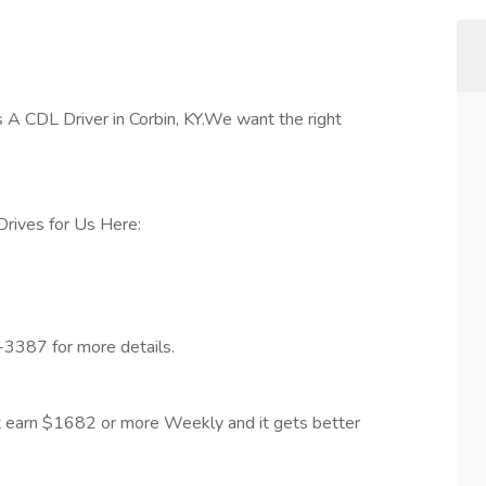
A CDL Driver in Corbin, KY.We want the right
rives for Us Here:
-3387 for more details.
 earn $1682 or more Weekly and it gets better