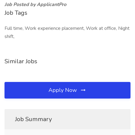
Job Posted by ApplicantPro
Job Tags
Full time, Work experience placement, Work at office, Night
shift,
Similar Jobs
Apply Now
Job Summary