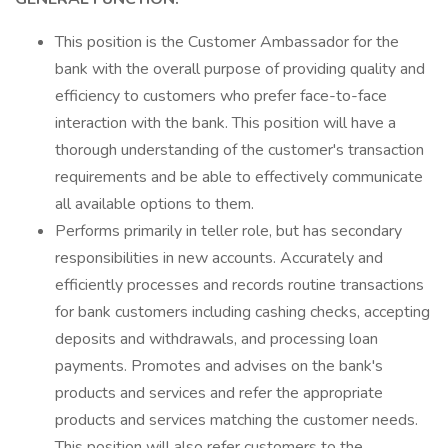
This position is the Customer Ambassador for the
bank with the overall purpose of providing quality and
efficiency to customers who prefer face-to-face
interaction with the bank. This position will have a
thorough understanding of the customer's transaction
requirements and be able to effectively communicate
all available options to them.
Performs primarily in teller role, but has secondary
responsibilities in new accounts. Accurately and
efficiently processes and records routine transactions
for bank customers including cashing checks, accepting
deposits and withdrawals, and processing loan
payments. Promotes and advises on the bank's
products and services and refer the appropriate
products and services matching the customer needs.
This position will also refer customers to the