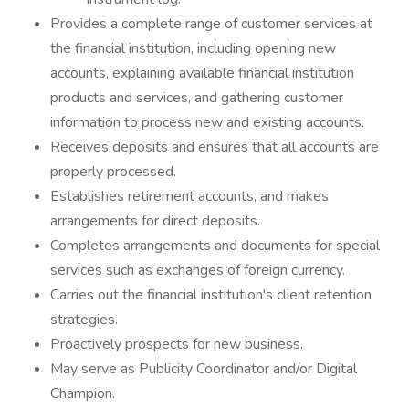
Provides a complete range of customer services at
the financial institution, including opening new
accounts, explaining available financial institution
products and services, and gathering customer
information to process new and existing accounts.
Receives deposits and ensures that all accounts are
properly processed.
Establishes retirement accounts, and makes
arrangements for direct deposits.
Completes arrangements and documents for special
services such as exchanges of foreign currency.
Carries out the financial institution's client retention
strategies.
Proactively prospects for new business.
May serve as Publicity Coordinator and/or Digital
Champion.