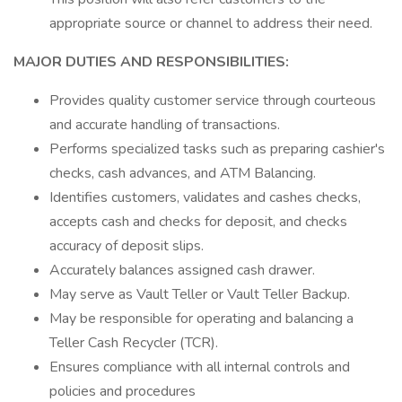
appropriate source or channel to address their need.
MAJOR DUTIES AND RESPONSIBILITIES:
Provides quality customer service through courteous
and accurate handling of transactions.
Performs specialized tasks such as preparing cashier's
checks, cash advances, and ATM Balancing.
Identifies customers, validates and cashes checks,
accepts cash and checks for deposit, and checks
accuracy of deposit slips.
Accurately balances assigned cash drawer.
May serve as Vault Teller or Vault Teller Backup.
May be responsible for operating and balancing a
Teller Cash Recycler (TCR).
Ensures compliance with all internal controls and
policies and procedures