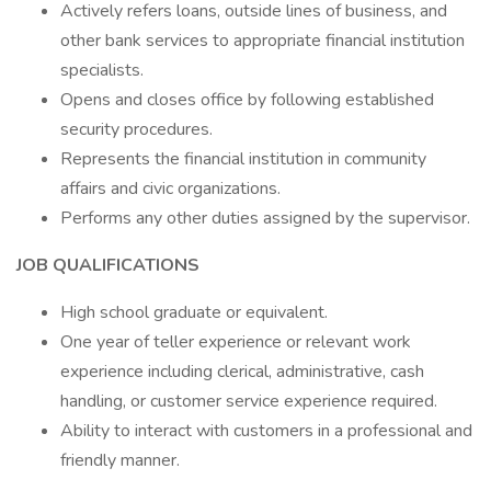
Actively refers loans, outside lines of business, and
other bank services to appropriate financial institution
specialists.
Opens and closes office by following established
security procedures.
Represents the financial institution in community
affairs and civic organizations.
Performs any other duties assigned by the supervisor.
JOB QUALIFICATIONS
High school graduate or equivalent.
One year of teller experience or relevant work
experience including clerical, administrative, cash
handling, or customer service experience required.
Ability to interact with customers in a professional and
friendly manner.