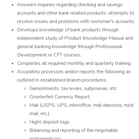
Answers inquiries regarding checking and savings
accounts and other bank related products; attempts to
resolve issues and problems with customer's accounts
Develops knowledge of bank products through
independent study of Product Knowledge Manual and
general banking knowledge through Professional
Development or CFT courses.
Completes all required monthly and quarterly training.
Accurately processes and/or reports the following as
outlined in established branch procedures:
Garnishments, tax levies, subpoenas, etc.
Counterfeit Currency Report.
Mail (USPS, UPS, interoffice, mail deposits, hold
mail, etc.)
Night deposit logs.
Balancing and reporting of the negotiable
instrument log.