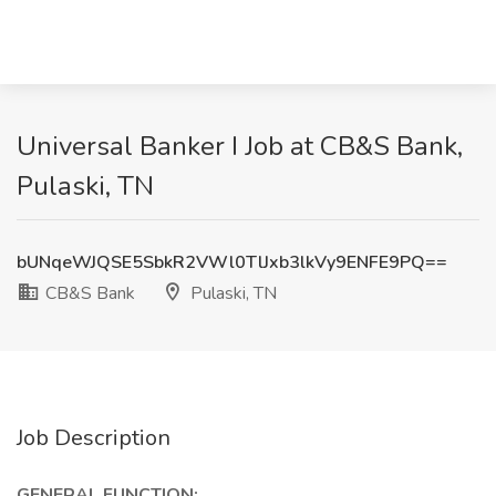
Universal Banker I Job at CB&S Bank,
Pulaski, TN
bUNqeWJQSE5SbkR2VWl0TlJxb3lkVy9ENFE9PQ==
CB&S Bank
Pulaski, TN
Job Description
GENERAL FUNCTION: