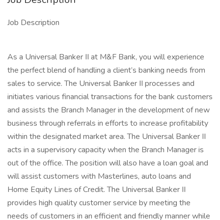
Job Description
As a Universal Banker II at M&F Bank, you will experience
the perfect blend of handling a client’s banking needs from
sales to service. The Universal Banker II processes and
initiates various financial transactions for the bank customers
and assists the Branch Manager in the development of new
business through referrals in efforts to increase profitability
within the designated market area. The Universal Banker II
acts in a supervisory capacity when the Branch Manager is
out of the office. The position will also have a loan goal and
will assist customers with Masterlines, auto loans and
Home Equity Lines of Credit. The Universal Banker II
provides high quality customer service by meeting the
needs of customers in an efficient and friendly manner while