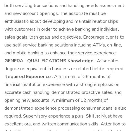
both servicing transactions and handling needs assessment
and new account openings. The associate must be
enthusiastic about developing and maintain relationships
with customers in order to achieve banking and individual
sales goals, loan goals and objectives. Encourage clients to
use self-service banking solutions including ATMs, on-line,
and mobile banking to enhance their service experience.
GENERAL QUALIFICATIONS
Knowledge
: Associates
degree or equivalent in business or related field is required.
Required Experience
: A minimum of 36 months of
financial institution experience with a strong emphasis on
accurate cash handling, demonstrated proactive sales, and
opening new accounts. A minimum of 12 months of
demonstrated experience processing consumer loans is also
required. Supervisory experience a plus.
Skills:
Must have
excellent oral and written communication skills. Attention to