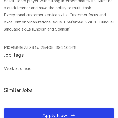
detail. Team player with strong interpersonal skills. Must be
a quick learner and have the ability to multi-task.
Exceptional customer service skills. Customer focus and
excellent or organizational skills.
Preferred Skills:
Bilingual
language skills (English and Spanish)
PI09886673781c-25405-39110168
Job Tags
Work at office,
Similar Jobs
Apply Now