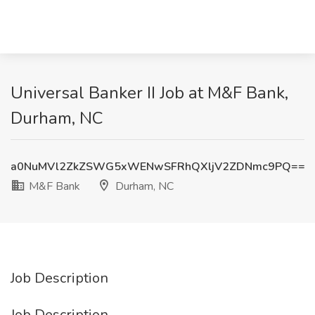
Universal Banker II Job at M&F Bank,
Durham, NC
a0NuMVl2ZkZSWG5xWENwSFRhQXljV2ZDNmc9PQ==
M&F Bank
Durham, NC
Job Description
Job Description