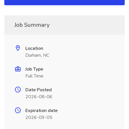
Job Summary
Location
Durham, NC
Job Type
Full Time
Date Posted
2026-08-06
Expiration date
2026-09-05