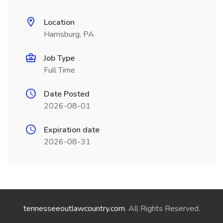
Location
Harrisburg, PA
Job Type
Full Time
Date Posted
2026-08-01
Expiration date
2026-08-31
tennesseeoutlawcountry.com
. All Rights Reserved.