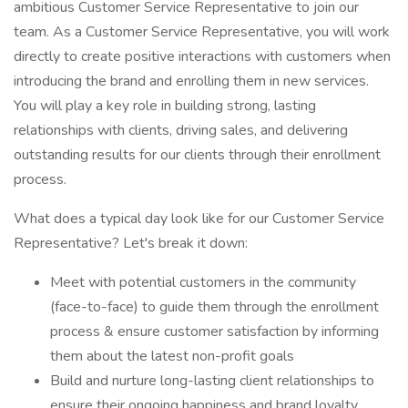
ambitious Customer Service Representative to join our
team. As a Customer Service Representative, you will work
directly to create positive interactions with customers when
introducing the brand and enrolling them in new services.
You will play a key role in building strong, lasting
relationships with clients, driving sales, and delivering
outstanding results for our clients through their enrollment
process.
What does a typical day look like for our Customer Service
Representative? Let's break it down:
Meet with potential customers in the community
(face-to-face) to guide them through the enrollment
process & ensure customer satisfaction by informing
them about the latest non-profit goals
Build and nurture long-lasting client relationships to
ensure their ongoing happiness and brand loyalty