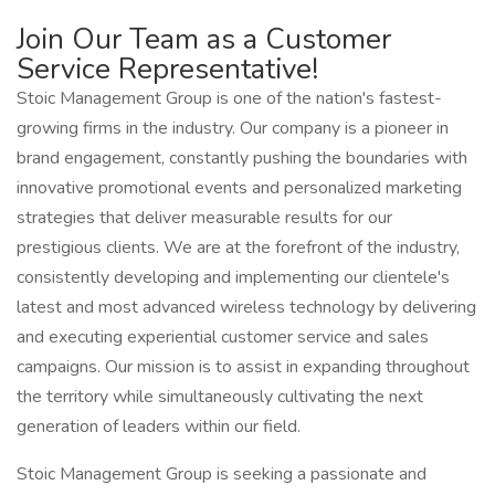
Join Our Team as a Customer
Service Representative!
Stoic Management Group is one of the nation's fastest-
growing firms in the industry. Our company is a pioneer in
brand engagement, constantly pushing the boundaries with
innovative promotional events and personalized marketing
strategies that deliver measurable results for our
prestigious clients. We are at the forefront of the industry,
consistently developing and implementing our clientele's
latest and most advanced wireless technology by delivering
and executing experiential customer service and sales
campaigns. Our mission is to assist in expanding throughout
the territory while simultaneously cultivating the next
generation of leaders within our field.
Stoic Management Group is seeking a passionate and