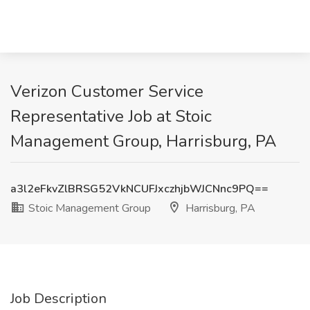
Verizon Customer Service
Representative Job at Stoic
Management Group, Harrisburg, PA
a3l2eFkvZlBRSG52VkNCUFJxczhjbWJCNnc9PQ==
Stoic Management Group
Harrisburg, PA
Job Description