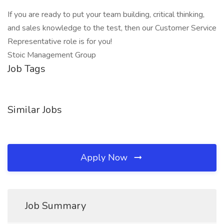
If you are ready to put your team building, critical thinking,
and sales knowledge to the test, then our Customer Service
Representative role is for you!
Stoic Management Group
Job Tags
Similar Jobs
Apply Now
Job Summary