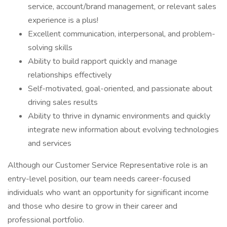
service, account/brand management, or relevant sales
experience is a plus!
Excellent communication, interpersonal, and problem-
solving skills
Ability to build rapport quickly and manage
relationships effectively
Self-motivated, goal-oriented, and passionate about
driving sales results
Ability to thrive in dynamic environments and quickly
integrate new information about evolving technologies
and services
Although our Customer Service Representative role is an
entry-level position, our team needs career-focused
individuals who want an opportunity for significant income
and those who desire to grow in their career and
professional portfolio.