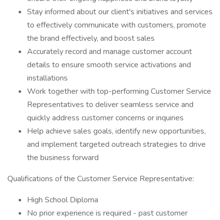
Stay informed about our client's initiatives and services
to effectively communicate with customers, promote
the brand effectively, and boost sales
Accurately record and manage customer account
details to ensure smooth service activations and
installations
Work together with top-performing Customer Service
Representatives to deliver seamless service and
quickly address customer concerns or inquiries
Help achieve sales goals, identify new opportunities,
and implement targeted outreach strategies to drive
the business forward
Qualifications of the Customer Service Representative:
High School Diploma
No prior experience is required - past customer