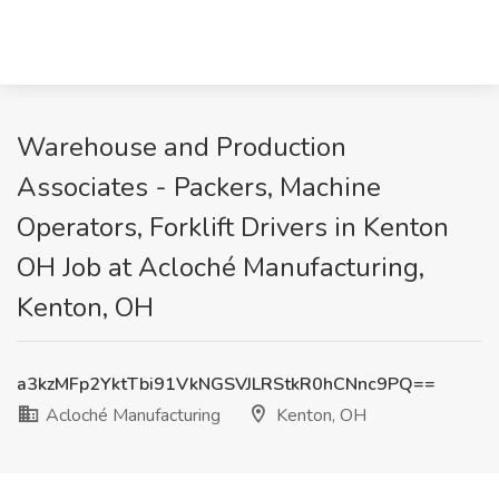
Warehouse and Production
Associates - Packers, Machine
Operators, Forklift Drivers in Kenton
OH Job at Acloché Manufacturing,
Kenton, OH
a3kzMFp2YktTbi91VkNGSVJLRStkR0hCNnc9PQ==
Acloché Manufacturing
Kenton, OH