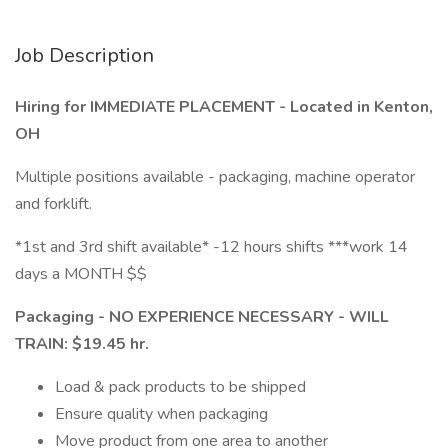
Job Description
Hiring for IMMEDIATE PLACEMENT - Located in Kenton,
OH
Multiple positions available - packaging, machine operator
and forklift.
*1st and 3rd shift available* -12 hours shifts ***work 14
days a MONTH $$
Packaging - NO EXPERIENCE NECESSARY - WILL
TRAIN: $19.45 hr.
Load & pack products to be shipped
Ensure quality when packaging
Move product from one area to another