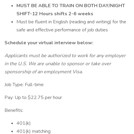
MUST BE ABLE TO TRAIN ON BOTH DAY/NIGHT
SHIFT-12 Hours shifts 2-6 weeks
Must be fluent in English (reading and writing) for the
safe and effective performance of job duties
Schedule your virtual interview below:
Applicants must be authorized to work for any employer
in the U.S. We are unable to sponsor or take over
sponsorship of an employment Visa.
Job Type: Full-time
Pay: Up to $22.75 per hour
Benefits:
401(k)
401(k) matching