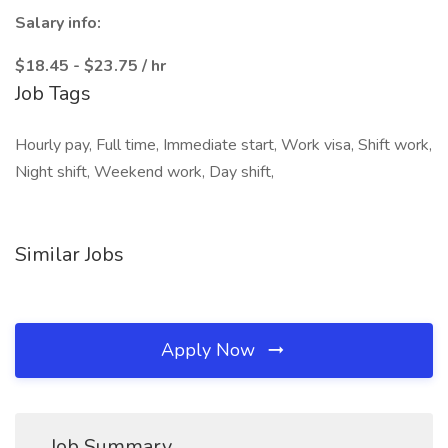
Salary info:
$18.45 - $23.75 / hr
Job Tags
Hourly pay, Full time, Immediate start, Work visa, Shift work,
Night shift, Weekend work, Day shift,
Similar Jobs
Apply Now
Job Summary