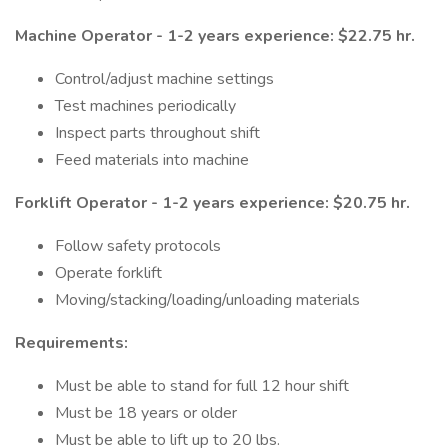
Machine Operator - 1-2 years experience: $22.75 hr.
Control/adjust machine settings
Test machines periodically
Inspect parts throughout shift
Feed materials into machine
Forklift Operator - 1-2 years experience: $20.75 hr.
Follow safety protocols
Operate forklift
Moving/stacking/loading/unloading materials
Requirements:
Must be able to stand for full 12 hour shift
Must be 18 years or older
Must be able to lift up to 20 lbs.