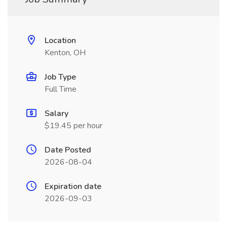
Location
Kenton, OH
Job Type
Full Time
Salary
$19.45 per hour
Date Posted
2026-08-04
Expiration date
2026-09-03