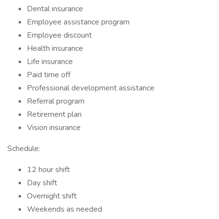
Dental insurance
Employee assistance program
Employee discount
Health insurance
Life insurance
Paid time off
Professional development assistance
Referral program
Retirement plan
Vision insurance
Schedule:
12 hour shift
Day shift
Overnight shift
Weekends as needed