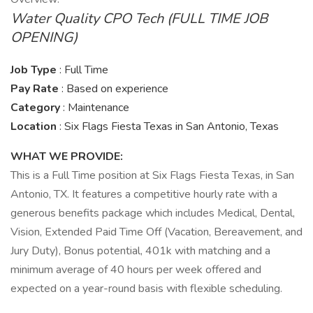
Water Quality CPO Tech (FULL TIME JOB
OPENING)
Job Type
: Full Time
Pay Rate
: Based on experience
Category
: Maintenance
Location
: Six Flags Fiesta Texas in San Antonio, Texas
WHAT WE PROVIDE:
This is a Full Time position at Six Flags Fiesta Texas, in San
Antonio, TX. It features a competitive hourly rate with a
generous benefits package which includes Medical, Dental,
Vision, Extended Paid Time Off (Vacation, Bereavement, and
Jury Duty), Bonus potential, 401k with matching and a
minimum average of 40 hours per week offered and
expected on a year-round basis with flexible scheduling.