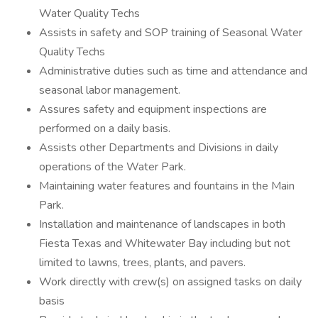
Water Quality Techs
Assists in safety and SOP training of Seasonal Water
Quality Techs
Administrative duties such as time and attendance and
seasonal labor management.
Assures safety and equipment inspections are
performed on a daily basis.
Assists other Departments and Divisions in daily
operations of the Water Park.
Maintaining water features and fountains in the Main
Park.
Installation and maintenance of landscapes in both
Fiesta Texas and Whitewater Bay including but not
limited to lawns, trees, plants, and pavers.
Work directly with crew(s) on assigned tasks on daily
basis