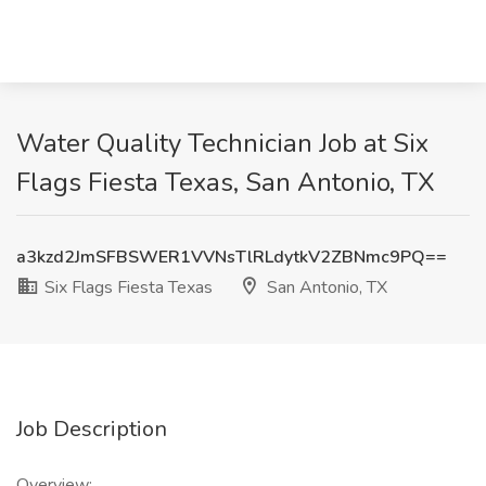
Water Quality Technician Job at Six
Flags Fiesta Texas, San Antonio, TX
a3kzd2JmSFBSWER1VVNsTlRLdytkV2ZBNmc9PQ==
Six Flags Fiesta Texas
San Antonio, TX
Job Description
Overview: