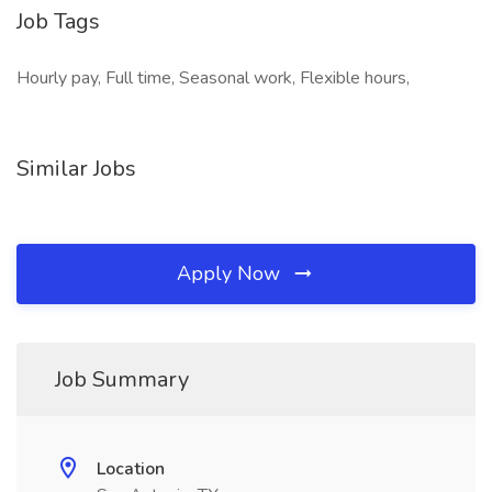
Job Tags
Hourly pay, Full time, Seasonal work, Flexible hours,
Similar Jobs
Apply Now
Job Summary
Location