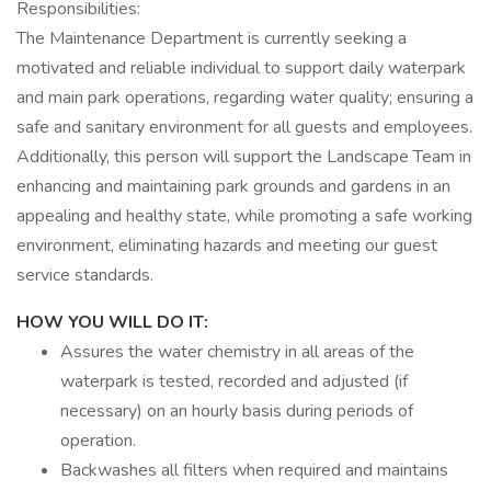
Responsibilities:
The Maintenance Department is currently seeking a
motivated and reliable individual to support daily waterpark
and main park operations, regarding water quality; ensuring a
safe and sanitary environment for all guests and employees.
Additionally, this person will support the Landscape Team in
enhancing and maintaining park grounds and gardens in an
appealing and healthy state, while promoting a safe working
environment, eliminating hazards and meeting our guest
service standards.
HOW YOU WILL DO IT:
Assures the water chemistry in all areas of the
waterpark is tested, recorded and adjusted (if
necessary) on an hourly basis during periods of
operation.
Backwashes all filters when required and maintains