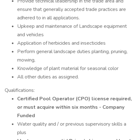
Provide technical leadership in the trade area and
ensure that generally accepted trade practices are
adhered to in all applications.
Upkeep and maintenance of Landscape equipment
and vehicles
Application of herbicides and insecticides
Perform general landscape duties planting, pruning,
mowing,
Knowledge of plant material for seasonal color
All other duties as assigned.
Qualifications:
Certified Pool Operator (CPO) license required,
or must acquire within six months - Company
Funded
Water quality and / or previous supervisory skills a
plus