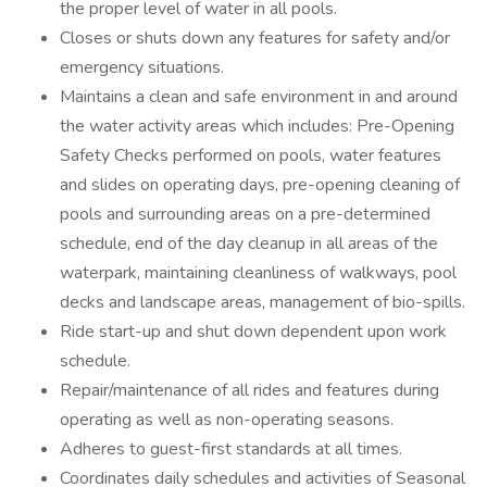
the proper level of water in all pools.
Closes or shuts down any features for safety and/or
emergency situations.
Maintains a clean and safe environment in and around
the water activity areas which includes: Pre-Opening
Safety Checks performed on pools, water features
and slides on operating days, pre-opening cleaning of
pools and surrounding areas on a pre-determined
schedule, end of the day cleanup in all areas of the
waterpark, maintaining cleanliness of walkways, pool
decks and landscape areas, management of bio-spills.
Ride start-up and shut down dependent upon work
schedule.
Repair/maintenance of all rides and features during
operating as well as non-operating seasons.
Adheres to guest-first standards at all times.
Coordinates daily schedules and activities of Seasonal