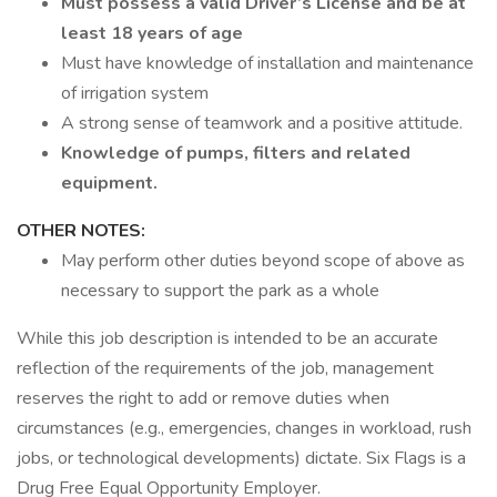
Must possess a valid Driver’s License and be at
least 18 years of age
Must have knowledge of installation and maintenance
of irrigation system
A strong sense of teamwork and a positive attitude.
Knowledge of pumps, filters and related
equipment.
OTHER NOTES:
May perform other duties beyond scope of above as
necessary to support the park as a whole
While this job description is intended to be an accurate
reflection of the requirements of the job, management
reserves the right to add or remove duties when
circumstances (e.g., emergencies, changes in workload, rush
jobs, or technological developments) dictate. Six Flags is a
Drug Free Equal Opportunity Employer.