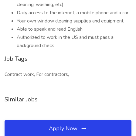
cleaning, washing, etc)
Daily access to the internet, a mobile phone and a car
Your own window cleaning supplies and equipment
Able to speak and read English
Authorized to work in the US and must pass a
background check
Job Tags
Contract work, For contractors,
Similar Jobs
Apply Now