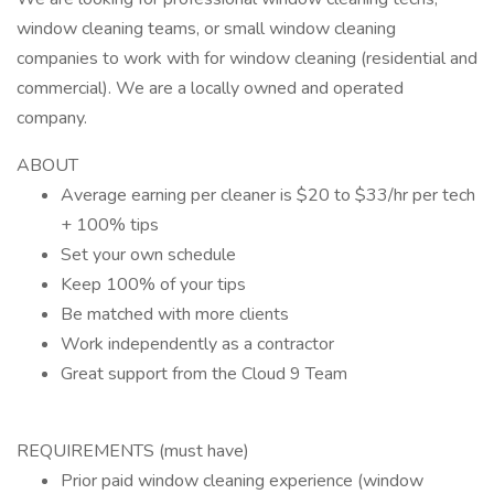
window cleaning teams, or small window cleaning
companies to work with for window cleaning (residential and
commercial). We are a locally owned and operated
company.
ABOUT
Average earning per cleaner is $20 to $33/hr per tech
+ 100% tips
Set your own schedule
Keep 100% of your tips
Be matched with more clients
Work independently as a contractor
Great support from the Cloud 9 Team
REQUIREMENTS (must have)
Prior paid window cleaning experience (window