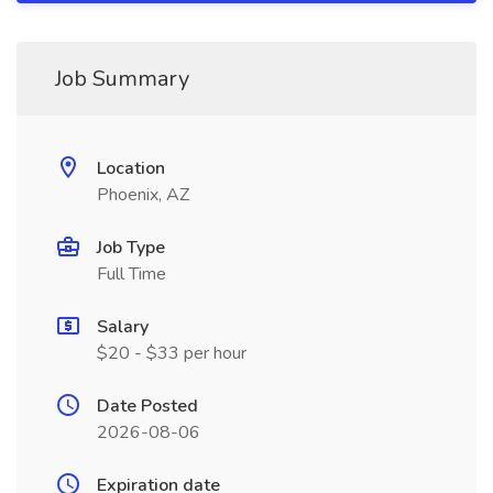
Job Summary
Location
Phoenix, AZ
Job Type
Full Time
Salary
$20 - $33 per hour
Date Posted
2026-08-06
Expiration date