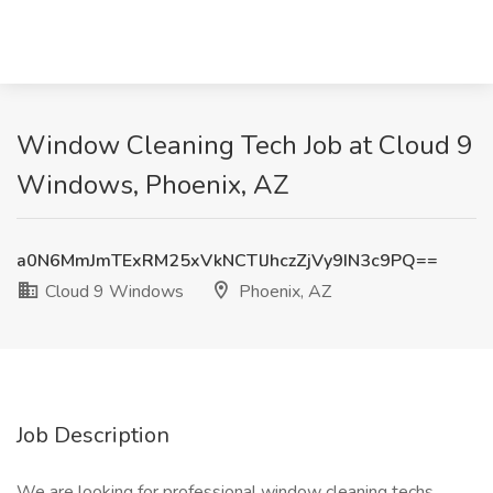
Window Cleaning Tech Job at Cloud 9
Windows, Phoenix, AZ
a0N6MmJmTExRM25xVkNCTlJhczZjVy9IN3c9PQ==
Cloud 9 Windows
Phoenix, AZ
Job Description
We are looking for professional window cleaning techs,